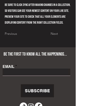
Be sure to click Sync after making changes in a collection,
so visitors can see your newest content on your live site.
Preview your site to check that all your elements are
displaying content from the right collection fields.
Previous
Next
BE THE FIRST TO KNOW ALL THE HAPPENINGS...
EMAIL
SUBSCRIBE