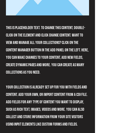
This is placeholder text. To change this content, double-
click on the element and click Change Content. Want to
view and manage all your collections? Click on the
Content Manager button in the Add panel on the left. Here,
you can make changes to your content, add new fields,
create dynamic pages and more. You can create as many
collections as you need.
Your collection is already set up for you with fields and
content. Add your own, or import content from a CSV file.
Add fields for any type of content you want to display,
such as rich text, images, videos and more. You can also
collect and store information from your site visitors
using input elements like custom forms and fields.