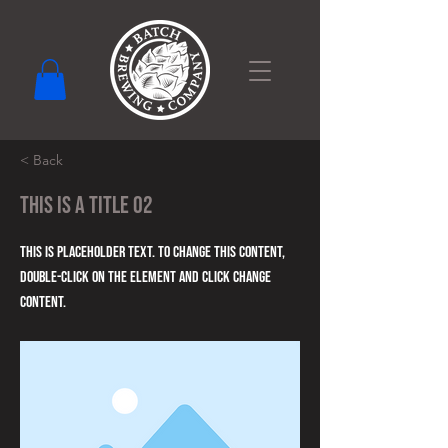
< Back
This is a Title 02
This is placeholder text. To change this content,
double-click on the element and click Change
Content.