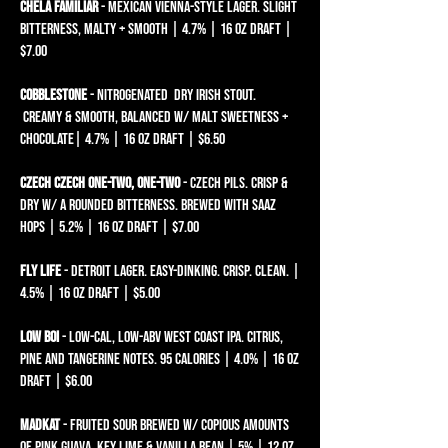
Chela Familiar
- Mexican Vienna-style Lager. Slight
bitterness, malty + smooth | 4.7% | 16 oz draft |
$7.00
Cobblestone
- NITROGENATED DRY IRISH STOUT.
CREAMY & SMOOTH, BALANCED W/ MALT SWEETNESS +
CHOCOLATE| 4.7% | 16 oz draft | $6.50
Czech Czech One-Two, One-Two
- Czech Pils. Crisp &
dry w/ a rounded bitterness. brewed with Saaz
hops | 5.2% | 16 oz draft | $7.00
Fly Life
- Detroit Lager. Easy-dinking. Crisp. Clean. |
4.5% | 16 oz draft | $5.00
LOW BOI
- LOW-CAL, LOW-ABV WEST COAST IPA. CITRUS,
PINE AND TANGERINE NOTES. 95 CALORIES | 4.0% | 16 oz
draft | $6.00​
madkat
- fruited sour brewed w/ copious amounts
of pink guava, key lime & vanilla bean | 5% | 12 oz