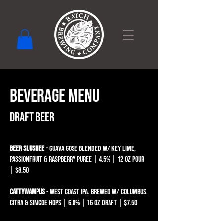
BEVERAGE MENU
Draft Beer​​​​​​​​​
BEER SLUSHEE
- GUAVA GOSE BLENDED W/ KEY LIME,
PASSIONFRUIT & Raspberry puree | 4.5% | 12 oz pour
| $8.50
Cattywampus
- West Coast IPA. Brewed w/ Columbus,
Citra & Simcoe hops | 6.8% | 16 oz draft | $7.50