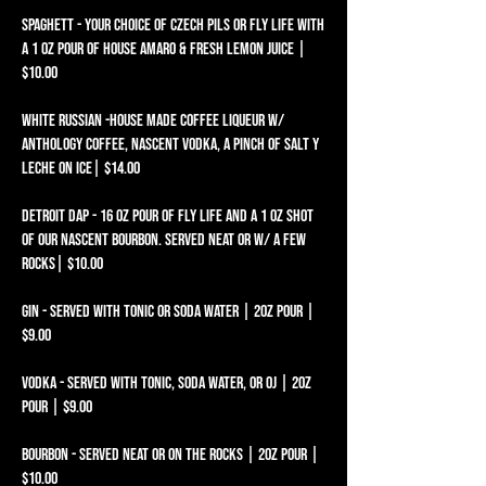
SPAGHETT - YOUR CHOICE OF CZECH PILS OR FLY LIFE WITH
A 1 OZ POUR OF HOUSE AMARO & FRESH LEMON JUICE |
$10.00 ​​
WHITE RUSSIAN -HOUSE MADE COFFEE LIQUEUR W/
ANTHOLOGY COFFEE, NASCENT VODKA, A PINCH OF SALT Y
LECHE ON ICE| $14.00​​​​​​​
DETROIT DAP - 16 OZ POUR OF FLY LIFE AND A 1 OZ SHOT
OF OUR NASCENT BOURBON. SERVED NEAT OR W/ A FEW
ROCKS| $10.00
Gin - Served with tonic or soda water | 2oz pour |
$9.00
Vodka - Served with tonic, soda water, or OJ | 2oz
pour | $9.00
Bourbon - Served neat or on the rocks | 2oz pour |
$10.00​​​