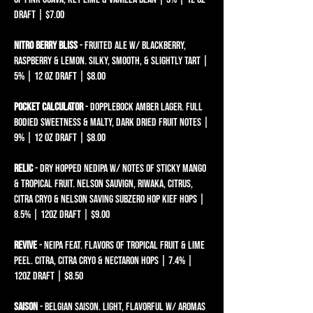
draft | $7.00
nitro berry bliss
- fruited ale w/ blackberry,
raspberry & lemon. silky, smooth, & slightly tart |
5% | 12 oz draft | $8.00
pocket calculator
- dopplebock AMBER lager. full
bodied sweetness & malty, dark dried fruit notes |
9% | 12 oz draft | $8.00
relic
- dry hopped nedipa w/ notes of sticky mango
& tropical fruit. nelson sauvign, riwaka, citrus,
citra cryo & nelson saving subzero hop kief hops |
8.5% | 12oz draft | $9.00​
revive
- neipa feat. flavors of tropical fruit & lime
peel. citra, citra cryo & nectaron hops | 7.4% |
12oz draft | $8.50
saison
- belgian saison. light, flAVORFUL W/ AROMAS