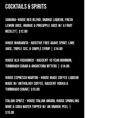
Cocktails & Spirits
SANGRIA- HOUSE RED BLEND, ORANGE LIQUEUR, FRESH
LEMON JUICE, ORANGE & PINEAPPLE JUICE W/ A FRUIT
MEDLEY| $12.00
HOUSE MARGARITA - ADDITIVE FREE AGAVE SPIRIT, LIME
JUICE, TRIPLE SEC, & SIMPLE SYRUP | $14.00
HOUSE OLD FASHIONED - NASCENT 10 YEAR BOURBON,
TURBINADO SUGAR & ANGOSTURA BITTERS | $14.00
HOUSE Espresso Martini - HOUSE MADE COFFEE LIQUEUR
MADE W/ ANTHOLOGY COFFEE, NASCENT VODKA &
TURBINADO SUGAR| $15.00
ITALIAN SPRITZ - HOUSE ITALIAN AMARO, HOUSE SPARKLING
WINE & SODA WATER TOPPED W/ AN ORANGE PEEL |
$15.00