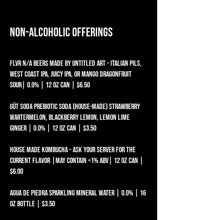
Non-alcoholic Offerings
FLVR N/A BEERS MADE BY UNTITLED ART - ITALIAN PILS,
WEST COAST IPA, JUICY IPA, OR MANGO DRAGONFRUIT
SOUR| 0.0% | 12 oz can | $6.50
Güt Soda Prebiotic Soda (house-made) Strawberry
Wartermelon, Blackberry Lemon, Lemon Lime
Ginger | 0.0% | 12 oz can | $3.50
house made kombucha - ask your server for the
current flavor |may contain <1% abv| 12 oz can |
$6.00
AGUA DE PIEDRA SPARKLING MINERAL WATER | 0.0% | 16
oz BOTTLE | $3.50