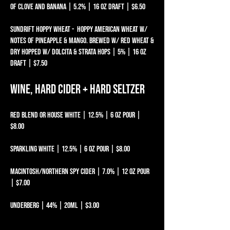
OF CLOVE AND BANANA | 5.2% | 16 oz draft | $6.50
SUNDRIFT HOPPY WHEAT - HOPPY AMERICAN WHEAT W/
NOTES OF PINEAPPLE & MANGO. BREWED W/ RED WHEAT &
DRY HOPPED W/ DOLCITA & STRATA HOPS | 5% | 16 oz
draft | $7.50
Wine, Hard Cider + Hard Seltzer
Red Blend or House White | 12.5% | 6 oz pour |
$8.00
Sparkling White | 12.5% | 6 oz pour | $8.00
MACINTOSH/NORTHERN SPY CIDER | 7.0% | 12 oz pour
| $7.00
Underberg | 44% | 20mL | $3.00