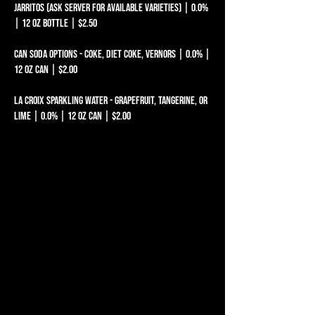
Jarritos (ask server for available varieties) | 0.0%
| 12 oz bottle | $2.50
Can Soda Options - Coke, Diet Coke, Vernors | 0.0% |
12 oz can | $2.00
La Croix Sparkling Water - Grapefruit, Tangerine, or
LIME | 0.0% | 12 oz can | $2.00