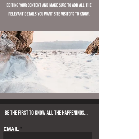
editing your content and make sure to add all the
relevant details you want site visitors to know.
BE THE FIRST TO KNOW ALL THE HAPPENINGS...
EMAIL