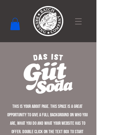
This is your About Page. This space is a great
opportunity to give a full background on who you
are, what you do and what your website has to
offer. Double click on the text box to start