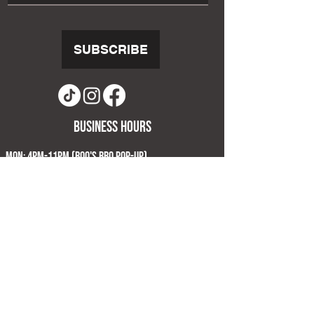
SUBSCRIBE
business hours
Mon: 4pm-11pm (Boo's BBQ Pop-Up)
Tue: 4pm-11pm (Limited kitchen Menu)
Wed & Thu: 4pm-11pm
Fri & Sat: 12pm-12am
Sun: 12pm-8pm