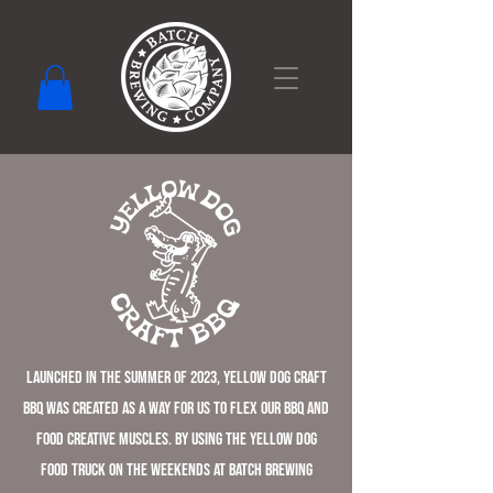
Launched in the summer of 2023, Yellow Dog Craft
BBQ was created as a way for us to flex our BBQ and
food creative muscles. By using the Yellow Dog
food truck on the weekends at Batch Brewing