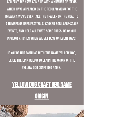
Company, we have come up with a number of items
which have appeared on the regular menu for the
brewery. We've even take the trailer on the road to
a number of beer festivals, cooked for large-scale
events, and help alleviate some pressure on our
taproom kitchen when we get busy on event days.
If you're not familiar with the name Yellow Dog,
click the link below to learn the origin of the
Yellow Dog Craft BBQ name.
Yellow Dog Craft BBQ Name
Origin