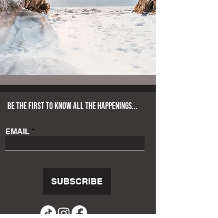
BE THE FIRST TO KNOW ALL THE HAPPENINGS...
EMAIL
SUBSCRIBE