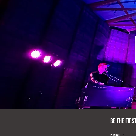
BE THE FIRS
EMAIL