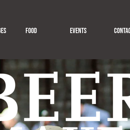
GES
FOOD
EVENTS
CONTA