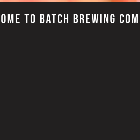
OME TO BATCH BREWING CO