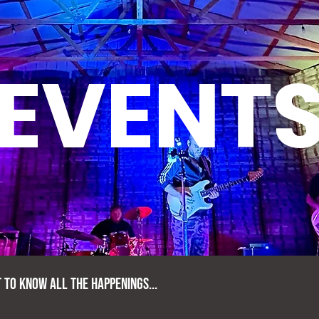
EVENT
T TO KNOW ALL THE HAPPENINGS...