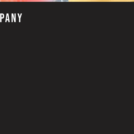
MPANY