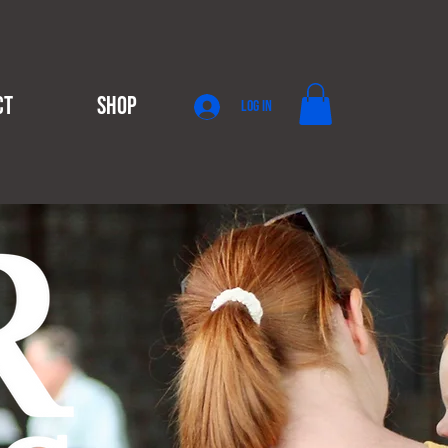
CT
SHOP
Log In