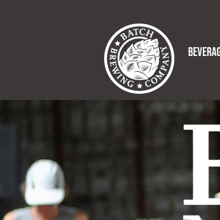
BEVERA